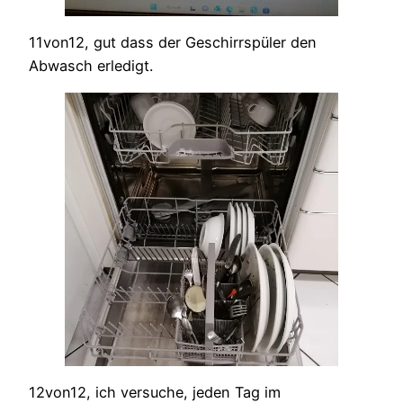
11von12, gut dass der Geschirrspüler den
Abwasch erledigt.
12von12, ich versuche, jeden Tag im