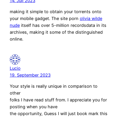
14. Juli 2023
making it simple to obtain your torrents onto
your mobile gadget. The site porn
olivia wilde
nude
itself has over 5-million recordsdata in its
archives, making it some of the distinguished
online.
Lucio
19. September 2023
Your style is really unique in comparison to
other
folks I have read stuff from. I appreciate you for
posting when you have
the opportunity, Guess I will just book mark this