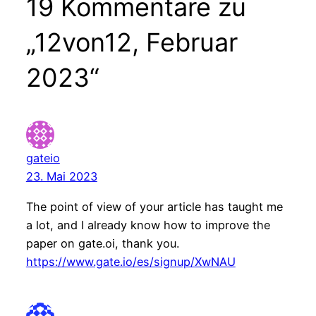
19 Kommentare zu
„12von12, Februar
2023“
gateio
23. Mai 2023
The point of view of your article has taught me
a lot, and I already know how to improve the
paper on gate.oi, thank you.
https://www.gate.io/es/signup/XwNAU