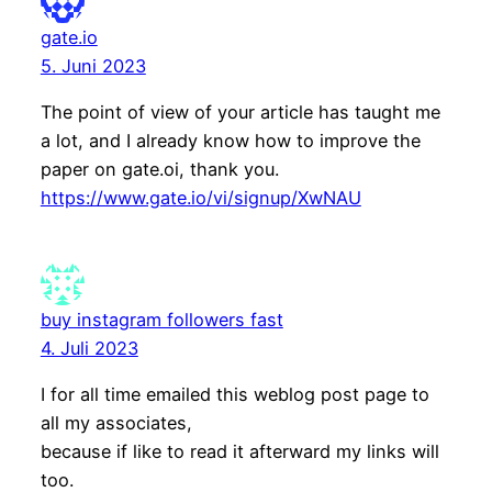
gate.io
5. Juni 2023
The point of view of your article has taught me
a lot, and I already know how to improve the
paper on gate.oi, thank you.
https://www.gate.io/vi/signup/XwNAU
buy instagram followers fast
4. Juli 2023
I for all time emailed this weblog post page to
all my associates,
because if like to read it afterward my links will
too.