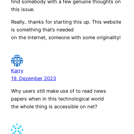
find somebody with a few genuine thoughts on
this issue.
Really.. thanks for starting this up. This website
is something that’s needed
on the internet, someone with some originality!
Karry
19. Dezember 2023
Why users still make use of to read news
papers when in this technological world
the whole thing is accessible on net?