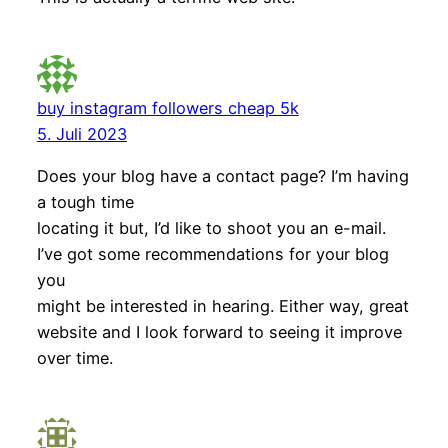
buy instagram followers cheap 5k
5. Juli 2023
Does your blog have a contact page? I’m having
a tough time
locating it but, I’d like to shoot you an e-mail.
I’ve got some recommendations for your blog
you
might be interested in hearing. Either way, great
website and I look forward to seeing it improve
over time.