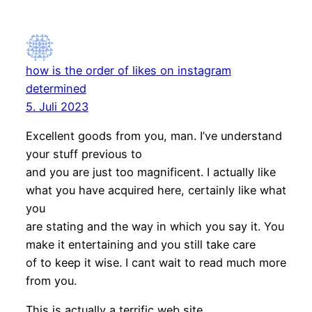
how is the order of likes on instagram
determined
5. Juli 2023
Excellent goods from you, man. I’ve understand
your stuff previous to
and you are just too magnificent. I actually like
what you have acquired here, certainly like what
you
are stating and the way in which you say it. You
make it entertaining and you still take care
of to keep it wise. I cant wait to read much more
from you.
This is actually a terrific web site.