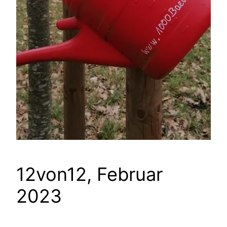
12von12, Februar
2023