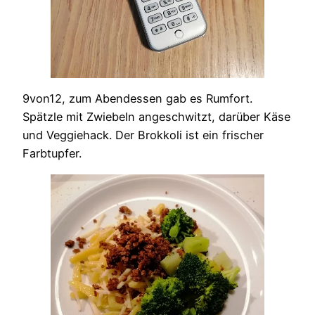
9von12, zum Abendessen gab es Rumfort.
Spätzle mit Zwiebeln angeschwitzt, darüber Käse
und Veggiehack. Der Brokkoli ist ein frischer
Farbtupfer.