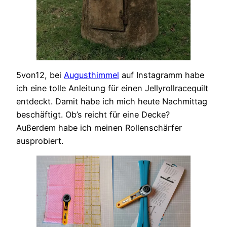
5von12, bei
Augusthimmel
auf Instagramm habe
ich eine tolle Anleitung für einen Jellyrollracequilt
entdeckt. Damit habe ich mich heute Nachmittag
beschäftigt. Ob’s reicht für eine Decke?
Außerdem habe ich meinen Rollenschärfer
ausprobiert.