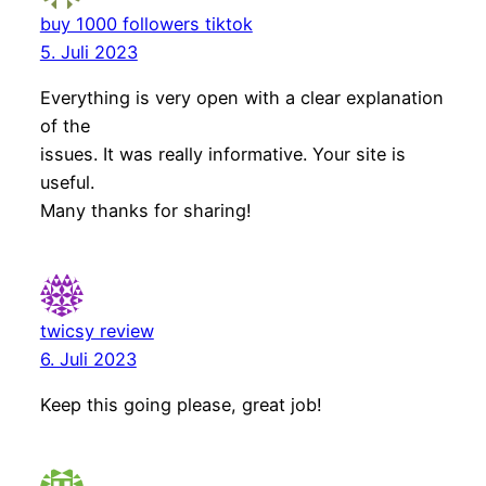
buy 1000 followers tiktok
5. Juli 2023
Everything is very open with a clear explanation
of the
issues. It was really informative. Your site is
useful.
Many thanks for sharing!
twicsy review
6. Juli 2023
Keep this going please, great job!