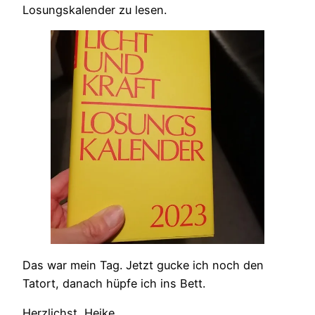
Losungskalender zu lesen.
Das war mein Tag. Jetzt gucke ich noch den
Tatort, danach hüpfe ich ins Bett.
Herzlichst, Heike