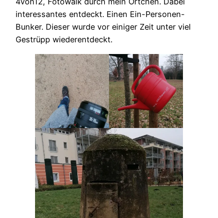
4von12, Fotowalk durch mein Örtchen. Dabei
interessantes entdeckt. Einen Ein-Personen-
Bunker. Dieser wurde vor einiger Zeit unter viel
Gestrüpp wiederentdeckt.