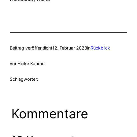
Beitrag veröffentlicht
12. Februar 2023
in
Rückblick
von
Heike Konrad
Schlagwörter:
Kommentare