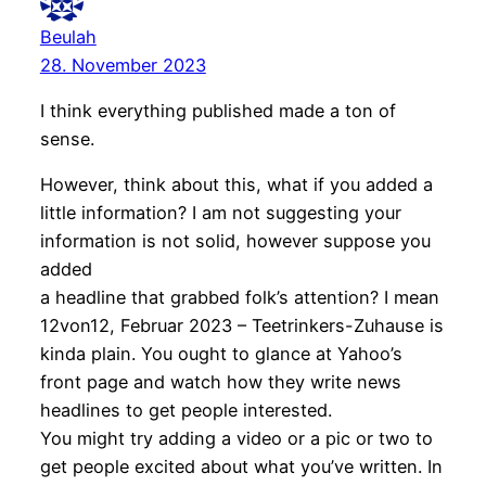
Beulah
28. November 2023
I think everything published made a ton of
sense.
However, think about this, what if you added a
little information? I am not suggesting your
information is not solid, however suppose you
added
a headline that grabbed folk’s attention? I mean
12von12, Februar 2023 – Teetrinkers-Zuhause is
kinda plain. You ought to glance at Yahoo’s
front page and watch how they write news
headlines to get people interested.
You might try adding a video or a pic or two to
get people excited about what you’ve written. In