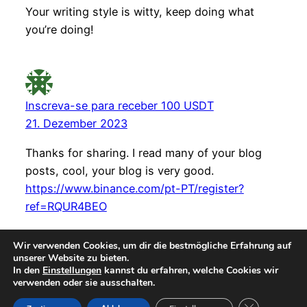
Your writing style is witty, keep doing what
you’re doing!
Inscreva-se para receber 100 USDT
21. Dezember 2023
Thanks for sharing. I read many of your blog
posts, cool, your blog is very good.
https://www.binance.com/pt-PT/register?
ref=RQUR4BEO
Wir verwenden Cookies, um dir die bestmögliche Erfahrung auf
unserer Website zu bieten.
In den
Einstellungen
kannst du erfahren, welche Cookies wir
verwenden oder sie ausschalten.
Instagr
Faceb
© teetrinkers-zuhause – 2026
GDPR Cookie-