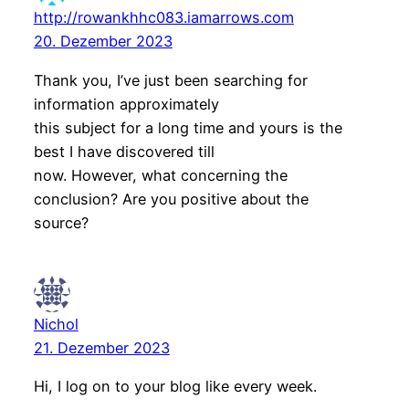
http://rowankhhc083.iamarrows.com
20. Dezember 2023
Thank you, I’ve just been searching for
information approximately
this subject for a long time and yours is the
best I have discovered till
now. However, what concerning the
conclusion? Are you positive about the
source?
Nichol
21. Dezember 2023
Hi, I log on to your blog like every week.