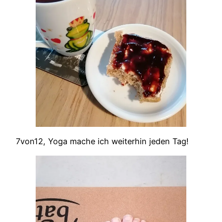
7von12, Yoga mache ich weiterhin jeden Tag!