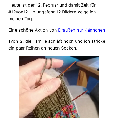
Heute ist der 12. Februar und damit Zeit für
#12von12 . In ungefähr 12 Bildern zeige ich
meinen Tag.
Eine schöne Aktion von
Draußen nur Kännchen
1von12, die Familie schläft noch und ich stricke
ein paar Reihen an neuen Socken.