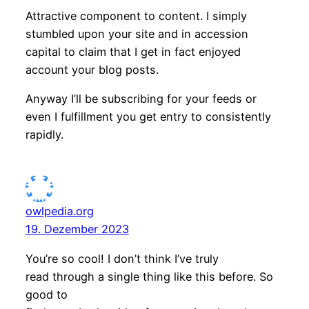
Attractive component to content. I simply
stumbled upon your site and in accession
capital to claim that I get in fact enjoyed
account your blog posts.
Anyway I’ll be subscribing for your feeds or
even I fulfillment you get entry to consistently
rapidly.
owlpedia.org
19. Dezember 2023
You’re so cool! I don’t think I’ve truly
read through a single thing like this before. So
good to