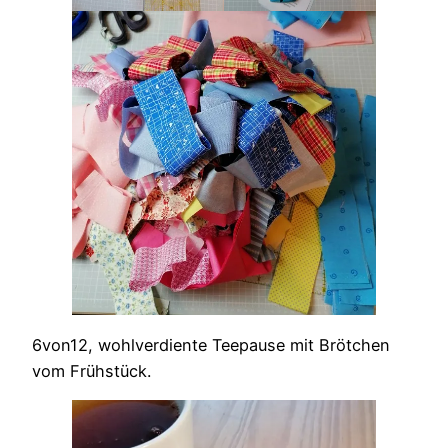
6von12, wohlverdiente Teepause mit Brötchen
vom Frühstück.