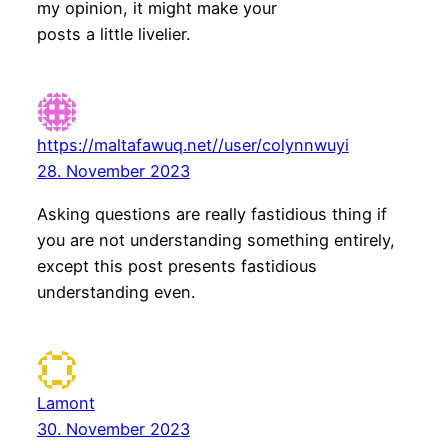
my opinion, it might make your
posts a little livelier.
https://maltafawuq.net//user/colynnwuyi
28. November 2023
Asking questions are really fastidious thing if
you are not understanding something entirely,
except this post presents fastidious
understanding even.
Lamont
30. November 2023