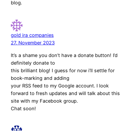
blog.
gold ira companies
27. November 2023
It’s a shame you don’t have a donate button! I’d
definitely donate to
this brilliant blog! I guess for now i’ll settle for
book-marking and adding
your RSS feed to my Google account. I look
forward to fresh updates and will talk about this
site with my Facebook group.
Chat soon!