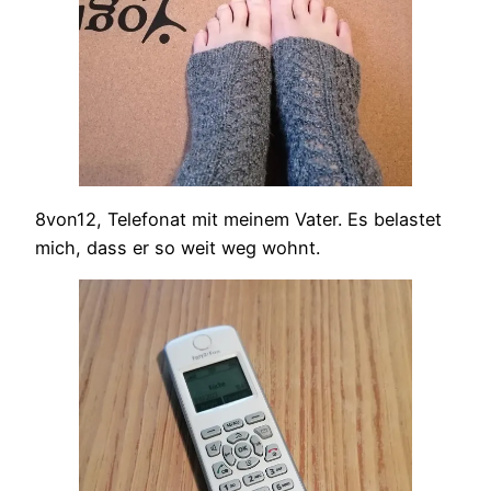
8von12, Telefonat mit meinem Vater. Es belastet
mich, dass er so weit weg wohnt.