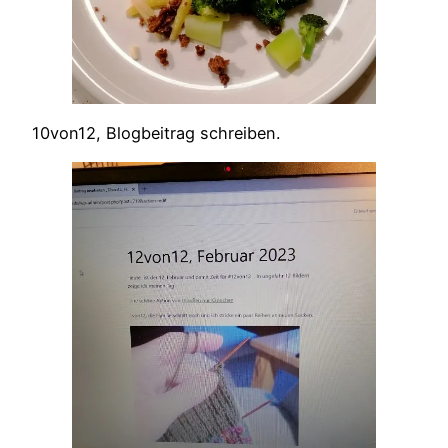
10von12, Blogbeitrag schreiben.