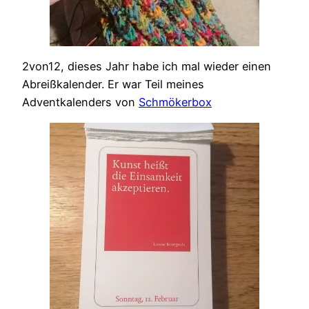
2von12, dieses Jahr habe ich mal wieder einen
Abreißkalender. Er war Teil meines
Adventkalenders von
Schmökerbox