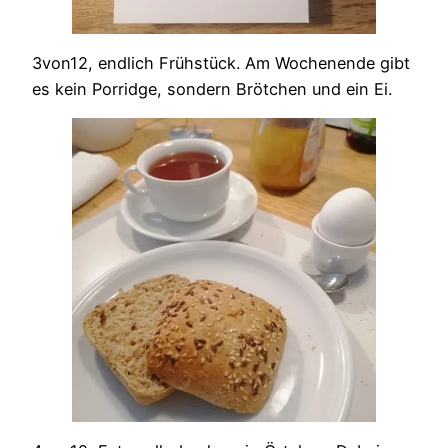
3von12, endlich Frühstück. Am Wochenende gibt
es kein Porridge, sondern Brötchen und ein Ei.