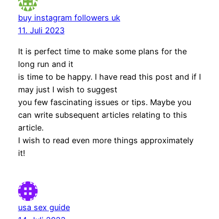
buy instagram followers uk
11. Juli 2023
It is perfect time to make some plans for the
long run and it
is time to be happy. I have read this post and if I
may just I wish to suggest
you few fascinating issues or tips. Maybe you
can write subsequent articles relating to this
article.
I wish to read even more things approximately
it!
usa sex guide